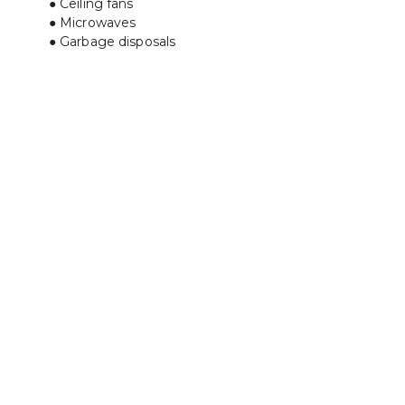
Ceiling fans
Microwaves
Garbage disposals﻿