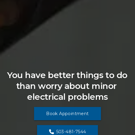
You have better things to do 
than worry about minor 
electrical problems
Book Appointment
503-481-7544