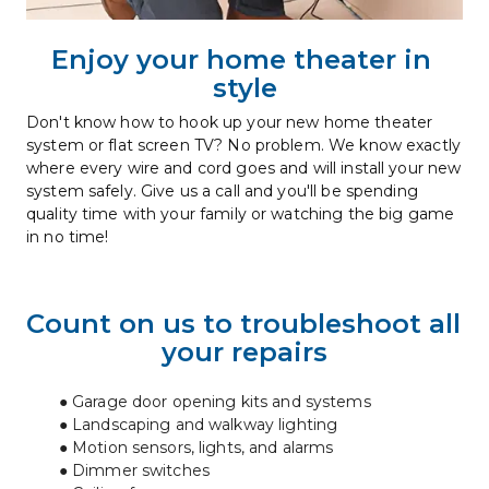
Enjoy your home theater in 
style
Don't know how to hook up your new home theater 
system or flat screen TV? No problem. We know exactly 
where every wire and cord goes and will install your new 
system safely. Give us a call and you'll be spending 
quality time with your family or watching the big game 
in no time!
Count on us to troubleshoot all 
your repairs
Garage door opening kits and systems
Landscaping and walkway lighting
Motion sensors, lights, and alarms
Dimmer switches