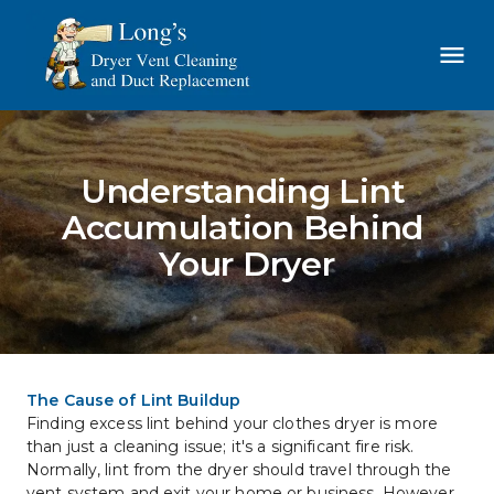
Understanding Lint 
Accumulation Behind 
Your Dryer
The Cause of Lint Buildup
Finding excess lint behind your clothes dryer is more 
than just a cleaning issue; it's a significant fire risk. 
Normally, lint from the dryer should travel through the 
vent system and exit your home or business. However, 