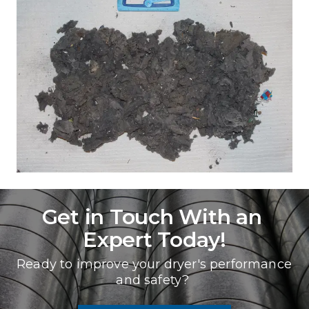
Get in Touch With an 
Expert Today!
Ready to improve your dryer's performance 
and safety? 