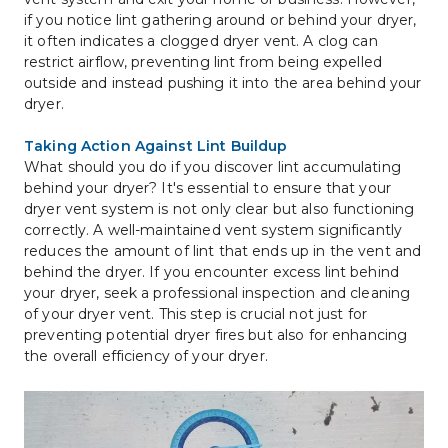
if you notice lint gathering around or behind your dryer, 
it often indicates a clogged dryer vent. A clog can 
restrict airflow, preventing lint from being expelled 
outside and instead pushing it into the area behind your 
dryer.
Taking Action Against Lint Buildup
What should you do if you discover lint accumulating 
behind your dryer? It's essential to ensure that your 
dryer vent system is not only clear but also functioning 
correctly. A well-maintained vent system significantly 
reduces the amount of lint that ends up in the vent and 
behind the dryer. If you encounter excess lint behind 
your dryer, seek a professional inspection and cleaning 
of your dryer vent. This step is crucial not just for 
preventing potential dryer fires but also for enhancing 
the overall efficiency of your dryer.