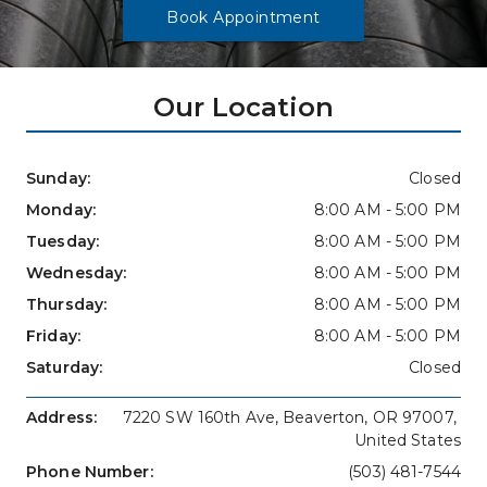
Book Appointment
Our Location
Sunday: 
Closed
Monday: 
8:00 AM - 5:00 PM
Tuesday: 
8:00 AM - 5:00 PM
Wednesday: 
8:00 AM - 5:00 PM
Thursday: 
8:00 AM - 5:00 PM
Friday: 
8:00 AM - 5:00 PM
Saturday: 
Closed
Address: 
7220 SW 160th Ave, Beaverton, OR 97007, 
United States
Phone Number: 
(503) 481-7544