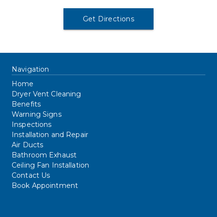
Get Directions
Navigation
Home
Dryer Vent Cleaning
Benefits
Warning Signs
Inspections
Installation and Repair
Air Ducts
Bathroom Exhaust
Ceiling Fan Installation
Contact Us
Book Appointment