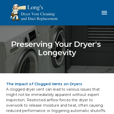
Preserving Your Dryer's 
Longevity
The Impact of Clogged Vents on Dryers
A clogged dryer vent can lead to various issues that 
might not be immediately apparent without expert 
inspection. Restricted airflow forces the dryer to 
overwork to release moisture and heat, often causing 
reduced performance or triggering automatic shutoffs.