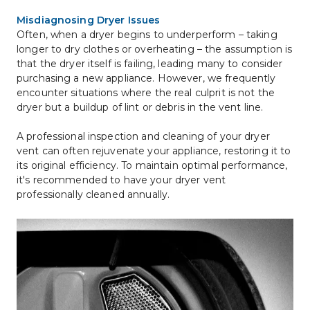
Misdiagnosing Dryer Issues
Often, when a dryer begins to underperform – taking 
longer to dry clothes or overheating – the assumption is 
that the dryer itself is failing, leading many to consider 
purchasing a new appliance. However, we frequently 
encounter situations where the real culprit is not the 
dryer but a buildup of lint or debris in the vent line.
A professional inspection and cleaning of your dryer 
vent can often rejuvenate your appliance, restoring it to 
its original efficiency. To maintain optimal performance, 
it's recommended to have your dryer vent 
professionally cleaned annually.