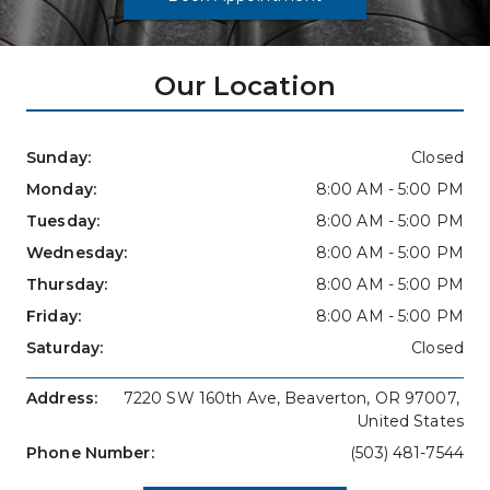
Our Location
Sunday: 
Closed
Monday: 
8:00 AM - 5:00 PM
Tuesday: 
8:00 AM - 5:00 PM
Wednesday: 
8:00 AM - 5:00 PM
Thursday: 
8:00 AM - 5:00 PM
Friday: 
8:00 AM - 5:00 PM
Saturday: 
Closed
Address: 
7220 SW 160th Ave, Beaverton, OR 97007, 
United States
Phone Number: 
(503) 481-7544