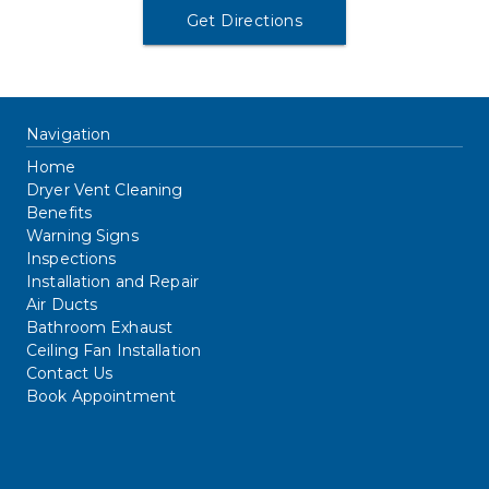
Get Directions
Navigation
Home
Dryer Vent Cleaning
Benefits
Warning Signs
Inspections
Installation and Repair
Air Ducts
Bathroom Exhaust
Ceiling Fan Installation
Contact Us
Book Appointment