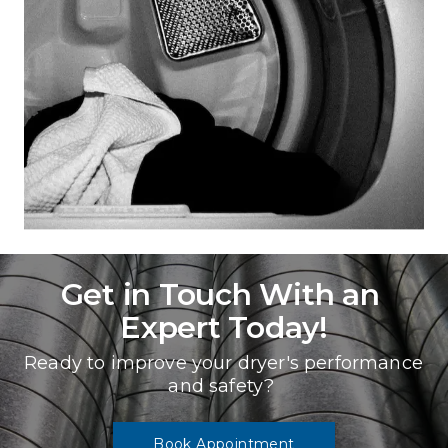
Get in Touch With an 
Expert Today!
Ready to improve your dryer's performance 
and safety? 
Book Appointment